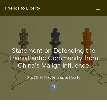
Friends to Liberty
Statement on Defending the
Transatlantic Community from
China’s Malign Influence
Sep 26, 2025
By
Friends
to Liberty
FT