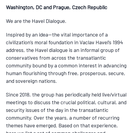
Washington, DC and Prague, Czech Republic
We are the Havel Dialogue.
Inspired by an idea—the vital importance of a
civilization’s moral foundation in Vaclav Havel’s 1994
address, the Havel dialogue is an informal group of
conservatives from across the transatlantic
community bound by a common interest in advancing
human flourishing through free, prosperous, secure,
and sovereign nations.
Since 2018, the group has periodically held live/virtual
meetings to discuss the crucial political, cultural, and
security issues of the day in the transatlantic
community. Over the years, a number of recurring
themes have emerged. Based on that experience,